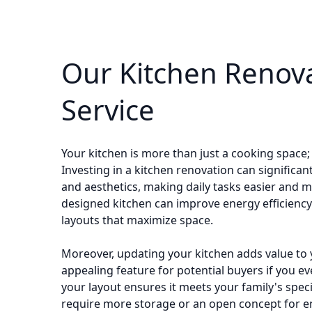
Our Kitchen Renov
Service
Your kitchen is more than just a cooking space; 
Investing in a kitchen renovation can significan
and aesthetics, making daily tasks easier and m
designed kitchen can improve energy efficienc
layouts that maximize space.
Moreover, updating your kitchen adds value to 
appealing feature for potential buyers if you ev
your layout ensures it meets your family's spec
require more storage or an open concept for en