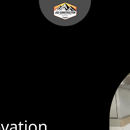
vation