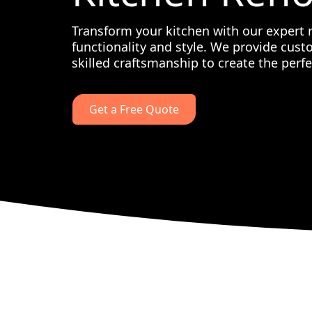
Transform your kitchen with our expert 
functionality and style. We provide cust
skilled craftsmanship to create the perfe
Get a Free Quote