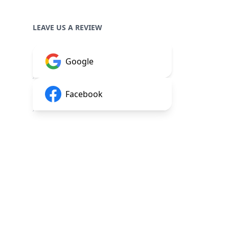
LEAVE US A REVIEW
Google
Facebook