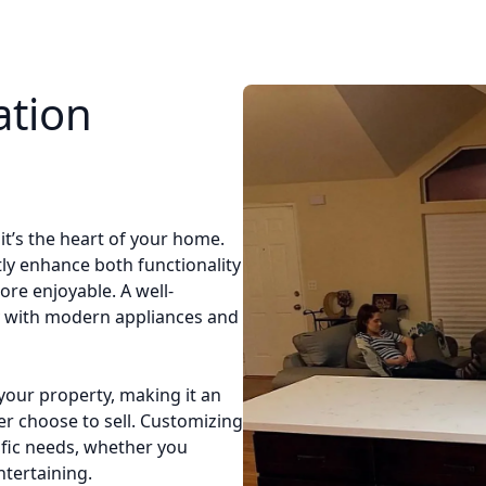
ation
it’s the heart of your home.
tly enhance both functionality
ore enjoyable. A well-
y with modern appliances and
your property, making it an
er choose to sell. Customizing
ific needs, whether you
tertaining.