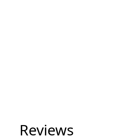
Reviews