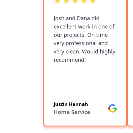
out of 5 stars
Josh and Dana did
excellent work in one of
our projects. On time
very professional and
very clean. Would highly
recommend!
Justin Hannah
Google
Home Service