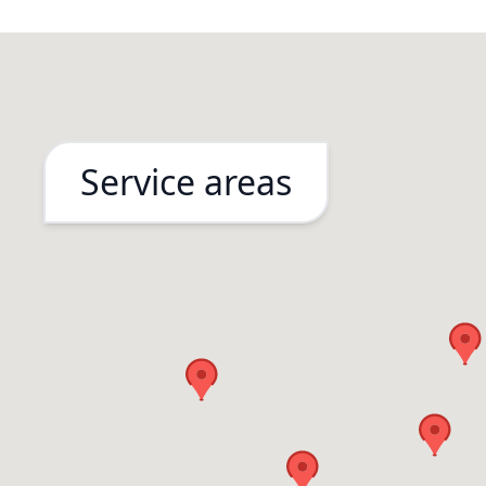
Service areas