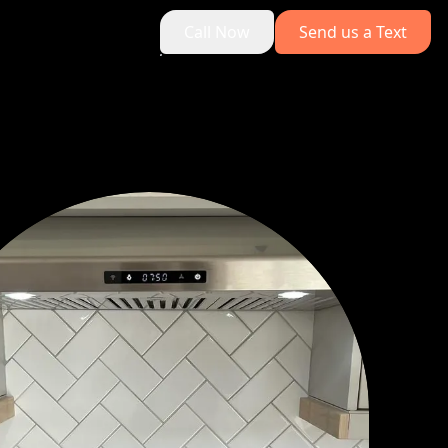
Call Now
Send us a Text