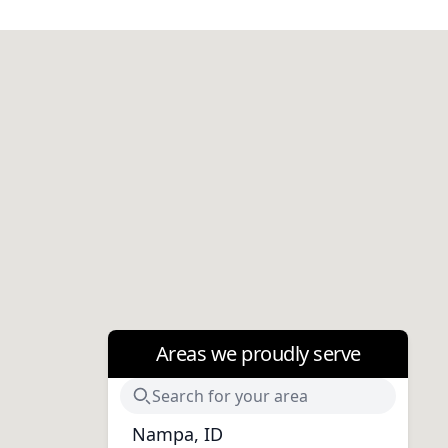
Areas we proudly serve
Nampa, ID