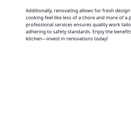
Additionally, renovating allows for fresh desig
cooking feel like less of a chore and more of a
professional services ensures quality work tailo
adhering to safety standards. Enjoy the benefits 
kitchen—invest in renovations today!