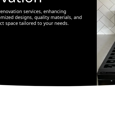
renovation services, enhancing
omized designs, quality materials, and
ct space tailored to your needs.