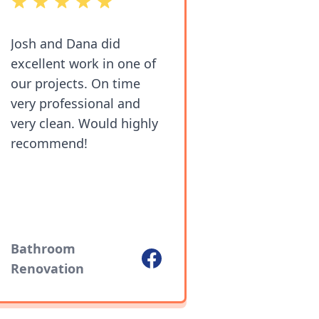
out of 5 stars
Josh and Dana did
excellent work in one of
our projects. On time
very professional and
very clean. Would highly
recommend!
Bathroom
Facebook
Renovation