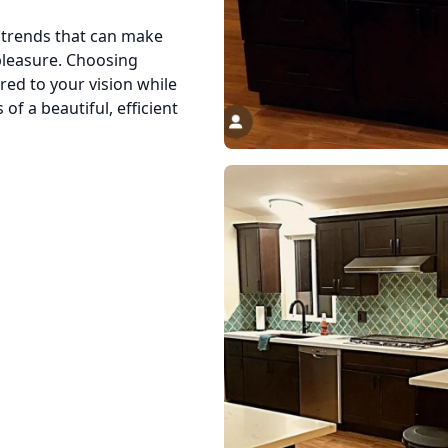
n trends that can make
 pleasure. Choosing
red to your vision while
of a beautiful, efficient