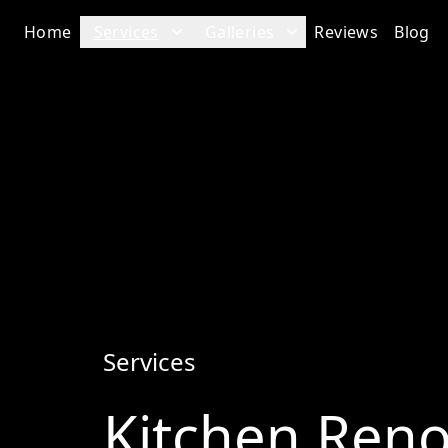
Home
Services
Galleries
Reviews
Blog
Services
Kitchen Reno