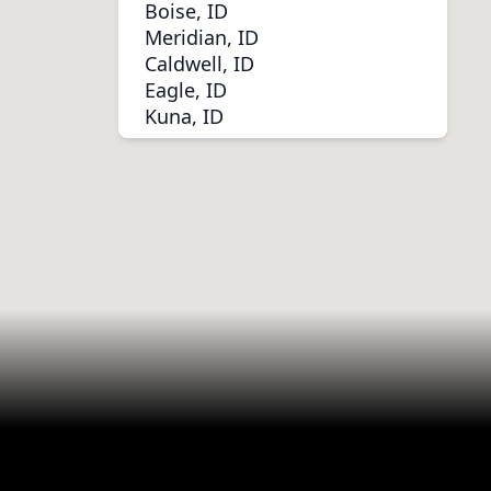
Boise, ID
Meridian, ID
Caldwell, ID
Eagle, ID
Kuna, ID